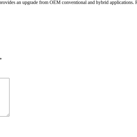
 provides an upgrade from OEM conventional and hybrid applications. Ra
*