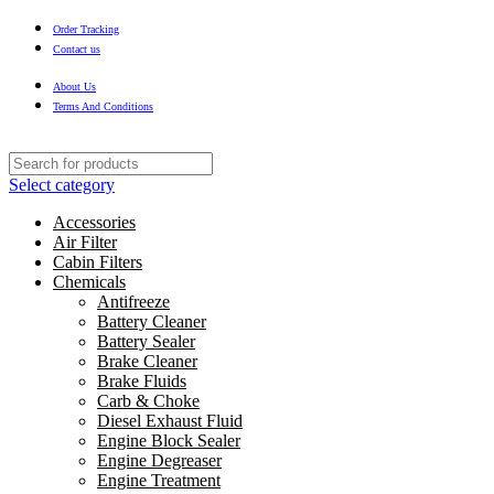
Order Tracking
Contact us
About Us
Terms And Conditions
Select category
Accessories
Air Filter
Cabin Filters
Chemicals
Antifreeze
Battery Cleaner
Battery Sealer
Brake Cleaner
Brake Fluids
Carb & Choke
Diesel Exhaust Fluid
Engine Block Sealer
Engine Degreaser
Engine Treatment