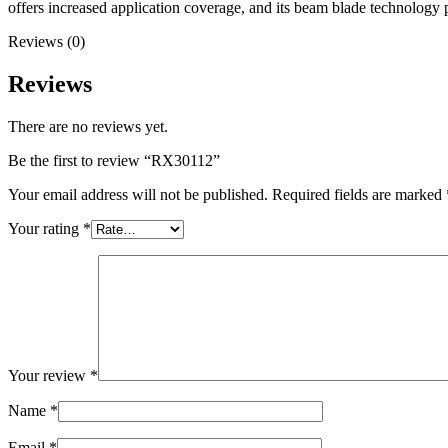
offers increased application coverage, and its beam blade technology
Reviews (0)
Reviews
There are no reviews yet.
Be the first to review “RX30112”
Your email address will not be published.
Required fields are marked
Your rating
*
Your review
*
Name
*
Email
*