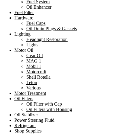
Fuel System
Oil Enhancer
Fuel Filter
Hardware
Fuel Caps
Oil Drain Plugs & Gaskets
Lighting
Headlight Restoration
Lights
Motor Oil
Gear Oil
MAG 1
Mobil 1
Motorcraft
Shell Rotella
Teton
Various
Motor Treatment
Oil Filters
Oil Filter with Cap
Oil Filters with Housing
Oil Stablizer
Power Steering Fluid
Refrigerant
Shop Supplies