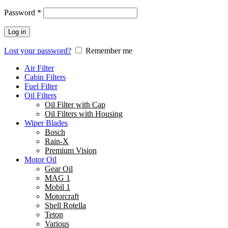
Password
*
Log in
Lost your password?
Remember me
Air Filter
Cabin Filters
Fuel Filter
Oil Filters
Oil Filter with Cap
Oil Filters with Housing
Wiper Blades
Bosch
Rain-X
Premium Vision
Motor Oil
Gear Oil
MAG 1
Mobil 1
Motorcraft
Shell Rotella
Teton
Various