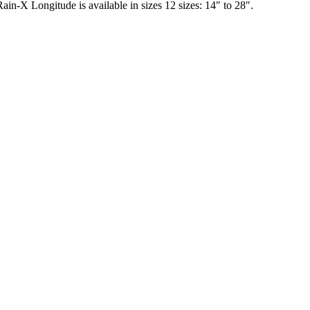
in-X Longitude is available in sizes 12 sizes: 14″ to 28″.