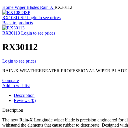
Home
Wiper Blades
Rain-X
RX30112
RX108DISP
Login to see prices
Back to products
RX30113
Login to see prices
RX30112
Login to see prices
RAIN-X WEATHERBEATER PROFESSIONAL WIPER BLADE – 
Compare
Add to wishlist
Description
Reviews (0)
Description
The new Rain-X Longitude wiper blade is precision engineered for al
withstand the elements that cause rubber to deteriorate. Designed wit