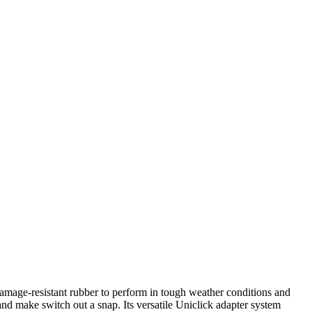
mage-resistant rubber to perform in tough weather conditions and
nd make switch out a snap. Its versatile Uniclick adapter system