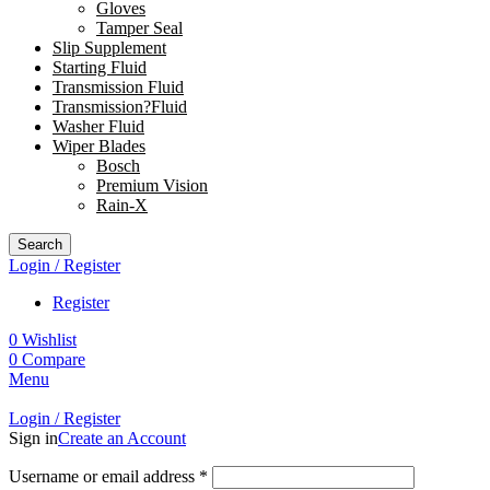
Gloves
Tamper Seal
Slip Supplement
Starting Fluid
Transmission Fluid
Transmission?Fluid
Washer Fluid
Wiper Blades
Bosch
Premium Vision
Rain-X
Search
Login / Register
Register
0
Wishlist
0
Compare
Menu
Login / Register
Sign in
Create an Account
Username or email address
*