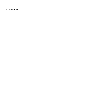
me I comment.