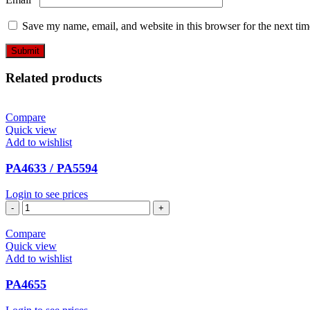
Save my name, email, and website in this browser for the next ti
Related products
Compare
Quick view
Add to wishlist
PA4633 / PA5594
Login to see prices
PA4633
/
PA5594
Compare
quantity
Quick view
Add to wishlist
PA4655