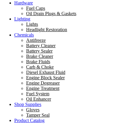
Hardware
Fuel Caps
Oil Drain Plugs & Gaskets
Lighting
Lights
Headlight Restoration
Chemicals
Antifreeze
Battery Cleaner
Battery Sealer
Brake Cleaner
Brake Fluids
Carb & Choke
Diesel Exhaust Fluid
Engine Block Sealer
Engine Degreaser
Engine Treatment
Fuel System
Oil Enhancer
Shop Supplies
Gloves
Tamper Seal
Product Catalog