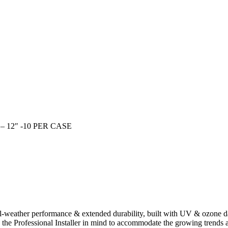
12″ -10 PER CASE
l-weather performance & extended durability, built with UV & ozone da
h the Professional Installer in mind to accommodate the growing trends a