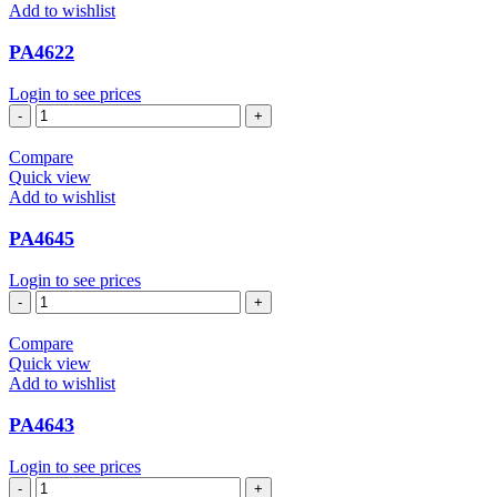
Add to wishlist
PA4622
Login to see prices
PA4622
quantity
Compare
Quick view
Add to wishlist
PA4645
Login to see prices
PA4645
quantity
Compare
Quick view
Add to wishlist
PA4643
Login to see prices
PA4643