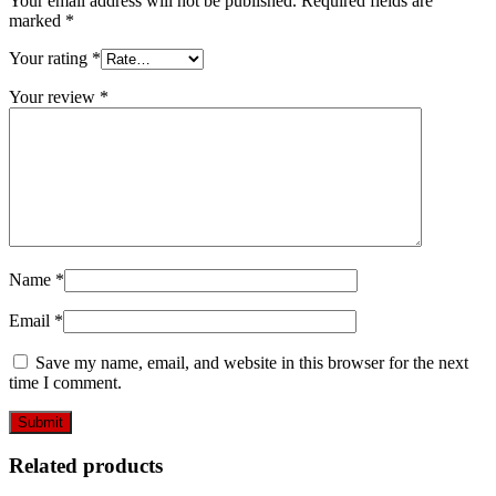
Your email address will not be published.
Required fields are
marked
*
Your rating
*
Your review
*
Name
*
Email
*
Save my name, email, and website in this browser for the next
time I comment.
Related products