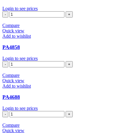
Login to see prices
PA4655
quantity
Compare
Quick view
Add to wishlist
PA4858
Login to see prices
PA4858
quantity
Compare
Quick view
Add to wishlist
PA4688
Login to see prices
PA4688
quantity
Compare
Quick view