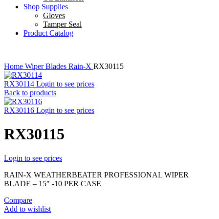
Shop Supplies
Gloves
Tamper Seal
Product Catalog
Home
Wiper Blades
Rain-X
RX30115
RX30114
Login to see prices
Back to products
RX30116
Login to see prices
RX30115
Login to see prices
RAIN-X WEATHERBEATER PROFESSIONAL WIPER
BLADE – 15″ -10 PER CASE
Compare
Add to wishlist