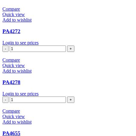
Compare
Quick view
Add to wishlist
PA4272
Login to see prices
PA4272
quantity
Compare
Quick view
Add to wishlist
PA4278
Login to see prices
PA4278
quantity
Compare
Quick view
Add to wishlist
PA4655