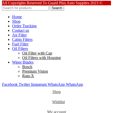
quantity
All Copyrights Reserved To Guard Plus Auto Supplies 2023 ©
Search
Home
Shop
Order Tracking
Contact us
Air Filter
Cabin Filters
Fuel Filter
Oil Filters
Oil Filter with Cap
Oil Filters with Housing
Wiper Blades
Bosch
Premium Vision
Rain-X
Facebook
Twitter
Instagram
WhatsApp
WhatsApp
Shop
Wishlist
My account