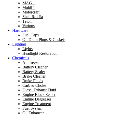
MAG 1
Mobil 1
Motorcraft
Shell Rotella
Teton
Various
Hardware
Fuel Caps
Oil Drain Plugs & Gaskets
Lighting
Lights
Headlight Restoration
Chemicals
Antifreeze
Battery Cleaner
Battery Sealer
Brake Cleaner
Brake Fluids
Carb & Choke
Diesel Exhaust Fluid
Engine Block Sealer
Engine Degreaser
Engine Treatment
Fuel System
Oil Enhancer