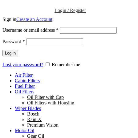
Login / Register
Sign in
Create an Account
Username or email address
*
Password
*
Log in
Lost your password?
Remember me
Air Filter
Cabin Filters
Fuel Filter
Oil Filters
Oil Filter with Cap
Oil Filters with Housing
Wiper Blades
Bosch
Rain-X
Premium Vision
Motor Oil
Gear Oil