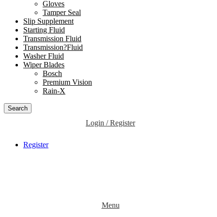
Gloves
Tamper Seal
Slip Supplement
Starting Fluid
Transmission Fluid
Transmission?Fluid
Washer Fluid
Wiper Blades
Bosch
Premium Vision
Rain-X
Search
Login / Register
Register
Menu