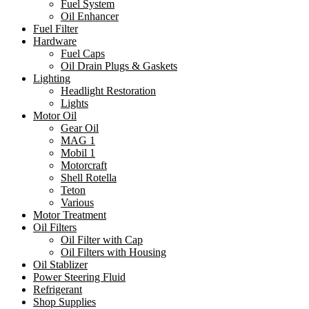
Fuel System
Oil Enhancer
Fuel Filter
Hardware
Fuel Caps
Oil Drain Plugs & Gaskets
Lighting
Headlight Restoration
Lights
Motor Oil
Gear Oil
MAG 1
Mobil 1
Motorcraft
Shell Rotella
Teton
Various
Motor Treatment
Oil Filters
Oil Filter with Cap
Oil Filters with Housing
Oil Stablizer
Power Steering Fluid
Refrigerant
Shop Supplies