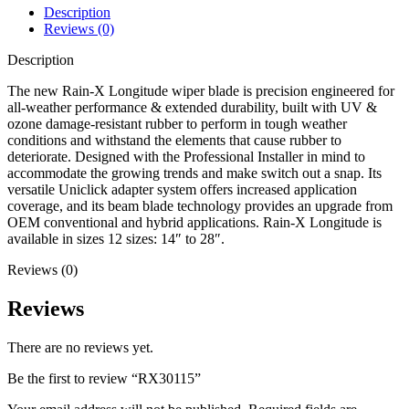
Description
Reviews (0)
Description
The new Rain-X Longitude wiper blade is precision engineered for
all-weather performance & extended durability, built with UV &
ozone damage-resistant rubber to perform in tough weather
conditions and withstand the elements that cause rubber to
deteriorate. Designed with the Professional Installer in mind to
accommodate the growing trends and make switch out a snap. Its
versatile Uniclick adapter system offers increased application
coverage, and its beam blade technology provides an upgrade from
OEM conventional and hybrid applications. Rain-X Longitude is
available in sizes 12 sizes: 14″ to 28″.
Reviews (0)
Reviews
There are no reviews yet.
Be the first to review “RX30115”