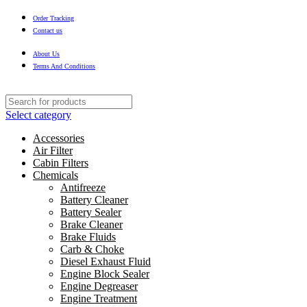
Order Tracking
Contact us
About Us
Terms And Conditions
Select category
Accessories
Air Filter
Cabin Filters
Chemicals
Antifreeze
Battery Cleaner
Battery Sealer
Brake Cleaner
Brake Fluids
Carb & Choke
Diesel Exhaust Fluid
Engine Block Sealer
Engine Degreaser
Engine Treatment