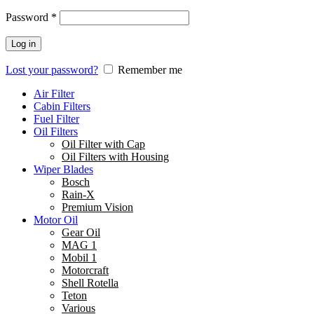
Password
*
Log in
Lost your password?
Remember me
Air Filter
Cabin Filters
Fuel Filter
Oil Filters
Oil Filter with Cap
Oil Filters with Housing
Wiper Blades
Bosch
Rain-X
Premium Vision
Motor Oil
Gear Oil
MAG 1
Mobil 1
Motorcraft
Shell Rotella
Teton
Various