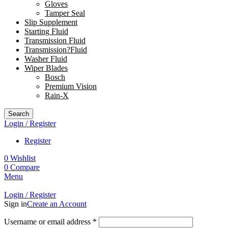
Gloves
Tamper Seal
Slip Supplement
Starting Fluid
Transmission Fluid
Transmission?Fluid
Washer Fluid
Wiper Blades
Bosch
Premium Vision
Rain-X
Search
Login / Register
Register
0
Wishlist
0
Compare
Menu
Login / Register
Sign in
Create an Account
Username or email address
*