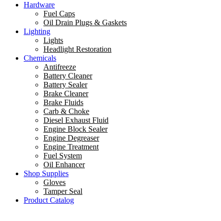
Hardware
Fuel Caps
Oil Drain Plugs & Gaskets
Lighting
Lights
Headlight Restoration
Chemicals
Antifreeze
Battery Cleaner
Battery Sealer
Brake Cleaner
Brake Fluids
Carb & Choke
Diesel Exhaust Fluid
Engine Block Sealer
Engine Degreaser
Engine Treatment
Fuel System
Oil Enhancer
Shop Supplies
Gloves
Tamper Seal
Product Catalog