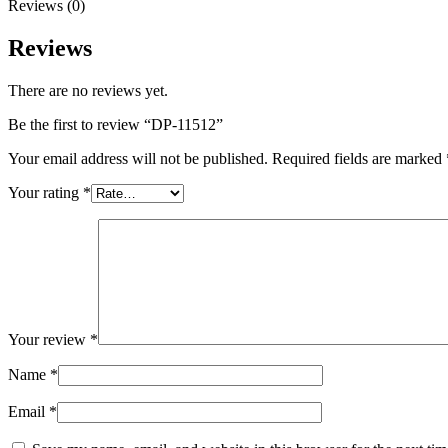
Reviews (0)
Reviews
There are no reviews yet.
Be the first to review “DP-11512”
Your email address will not be published.
Required fields are marked
Your rating
*
Your review
*
Name
*
Email
*