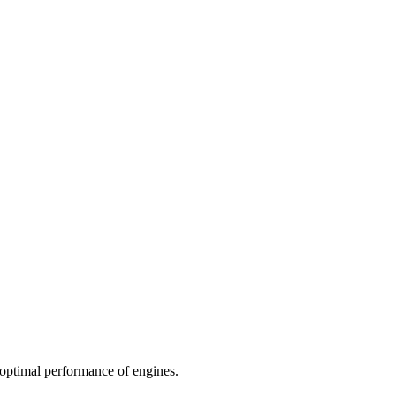
d optimal performance of engines.