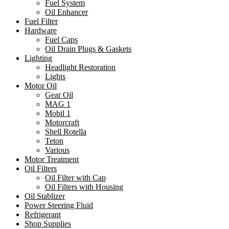
Fuel System
Oil Enhancer
Fuel Filter
Hardware
Fuel Caps
Oil Drain Plugs & Gaskets
Lighting
Headlight Restoration
Lights
Motor Oil
Gear Oil
MAG 1
Mobil 1
Motorcraft
Shell Rotella
Teton
Various
Motor Treatment
Oil Filters
Oil Filter with Cap
Oil Filters with Housing
Oil Stablizer
Power Steering Fluid
Refrigerant
Shop Supplies