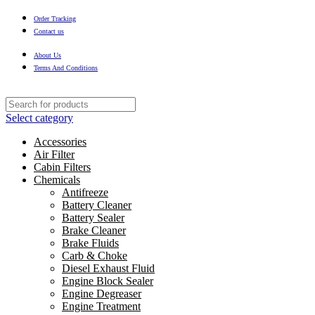
Order Tracking
Contact us
About Us
Terms And Conditions
Select category
Accessories
Air Filter
Cabin Filters
Chemicals
Antifreeze
Battery Cleaner
Battery Sealer
Brake Cleaner
Brake Fluids
Carb & Choke
Diesel Exhaust Fluid
Engine Block Sealer
Engine Degreaser
Engine Treatment