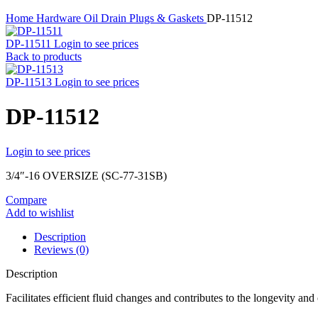
Home
Hardware
Oil Drain Plugs & Gaskets
DP-11512
DP-11511
Login to see prices
Back to products
DP-11513
Login to see prices
DP-11512
Login to see prices
3/4″-16 OVERSIZE (SC-77-31SB)
Compare
Add to wishlist
Description
Reviews (0)
Description
Facilitates efficient fluid changes and contributes to the longevity an