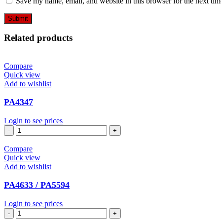
Save my name, email, and website in this browser for the next ti
Related products
Compare
Quick view
Add to wishlist
PA4347
Login to see prices
PA4347
quantity
Compare
Quick view
Add to wishlist
PA4633 / PA5594
Login to see prices
PA4633
/