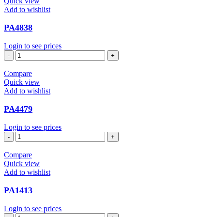
Quick view
Add to wishlist
PA4838
Login to see prices
PA4838
quantity
Compare
Quick view
Add to wishlist
PA4479
Login to see prices
PA4479
quantity
Compare
Quick view
Add to wishlist
PA1413
Login to see prices
PA1413