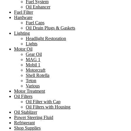
Fuel System
Oil Enhancer
Fuel Filter
Hardware
Fuel Caps
Oil Drain Plugs & Gaskets
Lighting
Headlight Restoration
Lights
Motor Oil
Gear Oil
MAG 1
Mobil 1
Motorcraft
Shell Rotella
Teton
Various
Motor Treatment
Oil Filters
Oil Filter with Cap
Oil Filters with Housing
Oil Stablizer
Power Steering Fluid
Refrigerant
Shop Supplies