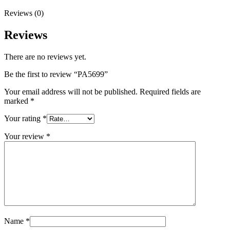
Reviews (0)
Reviews
There are no reviews yet.
Be the first to review “PA5699”
Your email address will not be published.
Required fields are
marked
*
Your rating
*
Your review
*
Name
*