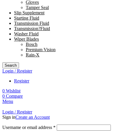
Gloves
Tamper Seal
Slip Supplement
Starting Fluid
Transmission Fluid
Transmission?Fluid
Washer Fluid
Wiper Blades
Bosch
Premium Vision
Rain-X
Search
Login / Register
Register
0
Wishlist
0
Compare
Menu
Login / Register
Sign in
Create an Account
Username or email address
*