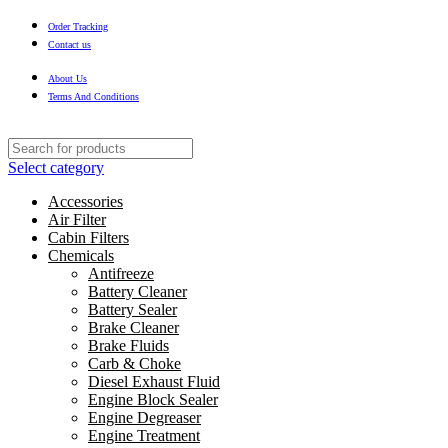
Order Tracking
Contact us
About Us
Terms And Conditions
Select category
Accessories
Air Filter
Cabin Filters
Chemicals
Antifreeze
Battery Cleaner
Battery Sealer
Brake Cleaner
Brake Fluids
Carb & Choke
Diesel Exhaust Fluid
Engine Block Sealer
Engine Degreaser
Engine Treatment