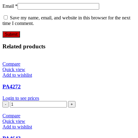
Email
*
Save my name, email, and website in this browser for the next
time I comment.
Related products
Compare
Quick view
Add to wishlist
PA4272
Login to see prices
PA4272
quantity
Compare
Quick view
Add to wishlist