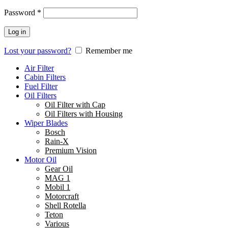
Password
*
Log in
Lost your password?
Remember me
Air Filter
Cabin Filters
Fuel Filter
Oil Filters
Oil Filter with Cap
Oil Filters with Housing
Wiper Blades
Bosch
Rain-X
Premium Vision
Motor Oil
Gear Oil
MAG 1
Mobil 1
Motorcraft
Shell Rotella
Teton
Various