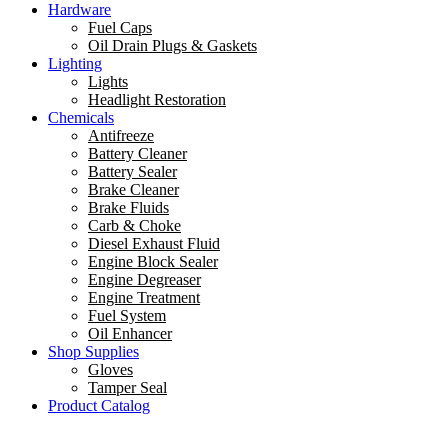
Hardware
Fuel Caps
Oil Drain Plugs & Gaskets
Lighting
Lights
Headlight Restoration
Chemicals
Antifreeze
Battery Cleaner
Battery Sealer
Brake Cleaner
Brake Fluids
Carb & Choke
Diesel Exhaust Fluid
Engine Block Sealer
Engine Degreaser
Engine Treatment
Fuel System
Oil Enhancer
Shop Supplies
Gloves
Tamper Seal
Product Catalog