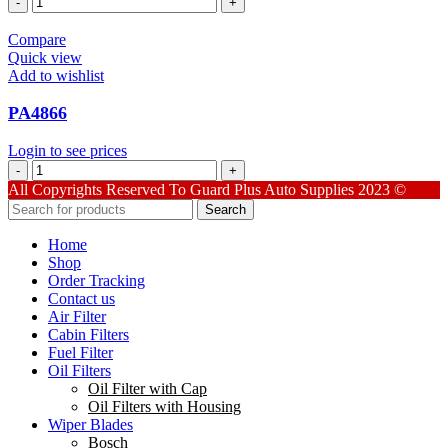
quantity
Compare
Quick view
Add to wishlist
PA4866
Login to see prices
PA4866
quantity
All Copyrights Reserved To Guard Plus Auto Supplies 2023 ©
Search
Home
Shop
Order Tracking
Contact us
Air Filter
Cabin Filters
Fuel Filter
Oil Filters
Oil Filter with Cap
Oil Filters with Housing
Wiper Blades
Bosch