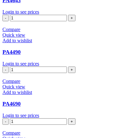
PA4643
Login to see prices
PA4643
quantity
Compare
Quick view
Add to wishlist
PA4490
Login to see prices
PA4490
quantity
Compare
Quick view
Add to wishlist
PA4690
Login to see prices
PA4690
quantity
Compare