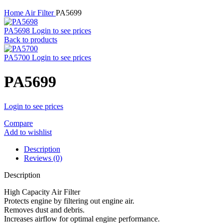
Home
Air Filter
PA5699
PA5698
Login to see prices
Back to products
PA5700
Login to see prices
PA5699
Login to see prices
Compare
Add to wishlist
Description
Reviews (0)
Description
High Capacity Air Filter
Protects engine by filtering out engine air.
Removes dust and debris.
Increases airflow for optimal engine performance.