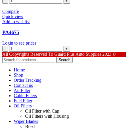
quantity
Compare
Quick view
Add to wishlist
PA4675
Login to see prices
PA4675
quantity
All Copyrights Reserved To Guard Plus Auto Supplies 2023 ©
Search
Home
Shop
Order Tracking
Contact us
Air Filter
Cabin Filters
Fuel Filter
Oil Filters
Oil Filter with Cap
Oil Filters with Housing
Wiper Blades
Bosch