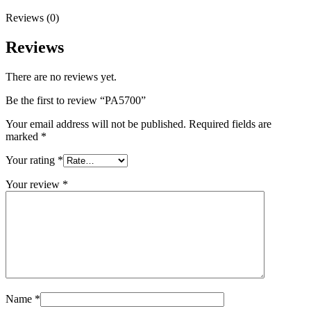
Reviews (0)
Reviews
There are no reviews yet.
Be the first to review “PA5700”
Your email address will not be published.
Required fields are
marked
*
Your rating
*
Your review
*
Name
*