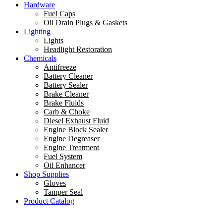
Hardware
Fuel Caps
Oil Drain Plugs & Gaskets
Lighting
Lights
Headlight Restoration
Chemicals
Antifreeze
Battery Cleaner
Battery Sealer
Brake Cleaner
Brake Fluids
Carb & Choke
Diesel Exhaust Fluid
Engine Block Sealer
Engine Degreaser
Engine Treatment
Fuel System
Oil Enhancer
Shop Supplies
Gloves
Tamper Seal
Product Catalog