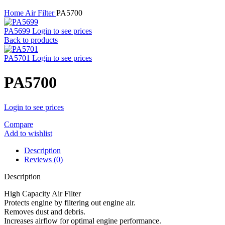
Home
Air Filter
PA5700
PA5699
Login to see prices
Back to products
PA5701
Login to see prices
PA5700
Login to see prices
Compare
Add to wishlist
Description
Reviews (0)
Description
High Capacity Air Filter
Protects engine by filtering out engine air.
Removes dust and debris.
Increases airflow for optimal engine performance.