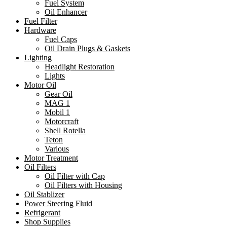
Fuel System
Oil Enhancer
Fuel Filter
Hardware
Fuel Caps
Oil Drain Plugs & Gaskets
Lighting
Headlight Restoration
Lights
Motor Oil
Gear Oil
MAG 1
Mobil 1
Motorcraft
Shell Rotella
Teton
Various
Motor Treatment
Oil Filters
Oil Filter with Cap
Oil Filters with Housing
Oil Stablizer
Power Steering Fluid
Refrigerant
Shop Supplies