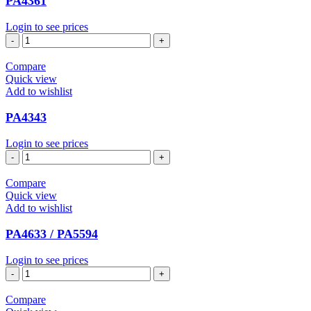
PA4361
Login to see prices
PA4361
quantity
Compare
Quick view
Add to wishlist
PA4343
Login to see prices
PA4343
quantity
Compare
Quick view
Add to wishlist
PA4633 / PA5594
Login to see prices
PA4633
/
PA5594
Compare
quantity