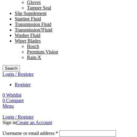
Gloves
Tamper Seal
Slip Supplement
Starting Fluid
Transmission Fluid
Transmission?Fluid
Washer Fluid
Wiper Blades
Bosch
Premium Vision
Rain-X
Search
Login / Register
Register
0
Wishlist
0
Compare
Menu
Login / Register
Sign in
Create an Account
Username or email address
*