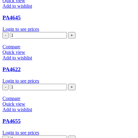
Quick view
Add to wishlist
PA4645
Login to see prices
PA4645
quantity
Compare
Quick view
Add to wishlist
PA4622
Login to see prices
PA4622
quantity
Compare
Quick view
Add to wishlist
PA4655
Login to see prices
PA4655