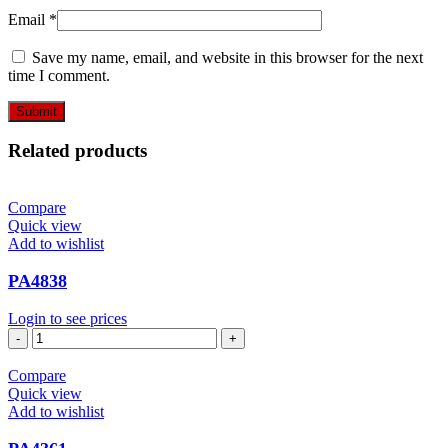
Email
*
Save my name, email, and website in this browser for the next
time I comment.
Related products
Compare
Quick view
Add to wishlist
PA4838
Login to see prices
PA4838
quantity
Compare
Quick view
Add to wishlist