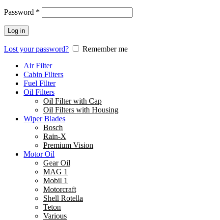
Password
*
Log in
Lost your password?
Remember me
Air Filter
Cabin Filters
Fuel Filter
Oil Filters
Oil Filter with Cap
Oil Filters with Housing
Wiper Blades
Bosch
Rain-X
Premium Vision
Motor Oil
Gear Oil
MAG 1
Mobil 1
Motorcraft
Shell Rotella
Teton
Various