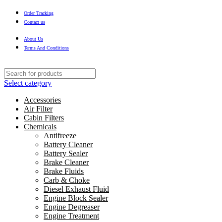
Order Tracking
Contact us
About Us
Terms And Conditions
Select category
Accessories
Air Filter
Cabin Filters
Chemicals
Antifreeze
Battery Cleaner
Battery Sealer
Brake Cleaner
Brake Fluids
Carb & Choke
Diesel Exhaust Fluid
Engine Block Sealer
Engine Degreaser
Engine Treatment