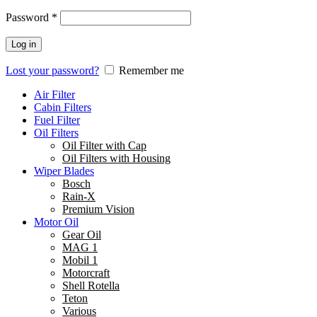
Password
*
Log in
Lost your password?
Remember me
Air Filter
Cabin Filters
Fuel Filter
Oil Filters
Oil Filter with Cap
Oil Filters with Housing
Wiper Blades
Bosch
Rain-X
Premium Vision
Motor Oil
Gear Oil
MAG 1
Mobil 1
Motorcraft
Shell Rotella
Teton
Various