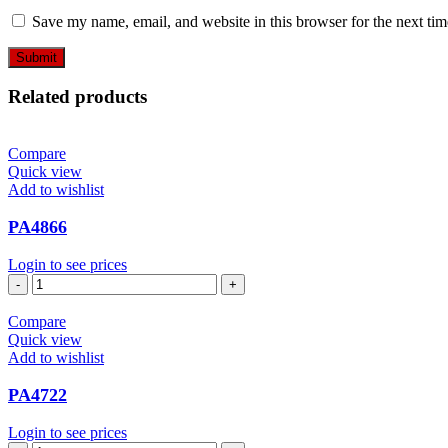
Save my name, email, and website in this browser for the next ti
Related products
Compare
Quick view
Add to wishlist
PA4866
Login to see prices
PA4866
quantity
Compare
Quick view
Add to wishlist
PA4722
Login to see prices