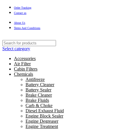
Order Tracking
Contact us
About Us
Terms And Conditions
Select category
Accessories
Air Filter
Cabin Filters
Chemicals
Antifreeze
Battery Cleaner
Battery Sealer
Brake Cleaner
Brake Fluids
Carb & Choke
Diesel Exhaust Fluid
Engine Block Sealer
Engine Degreaser
Engine Treatment