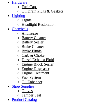
Hardware
Fuel Caps
Oil Drain Plugs & Gaskets
Lighting
Lights
Headlight Restoration
Chemicals
Antifreeze
Battery Cleaner
Battery Sealer
Brake Cleaner
Brake Fluids
Carb & Choke
Diesel Exhaust Fluid
Engine Block Sealer
Engine Degreaser
Engine Treatment
Fuel System
Oil Enhancer
Shop Supplies
Gloves
Tamper Seal
Product Catalog