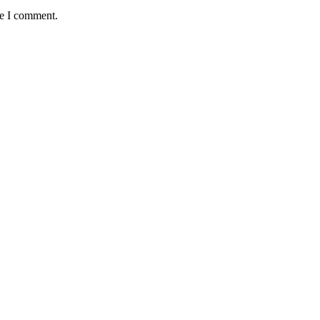
me I comment.