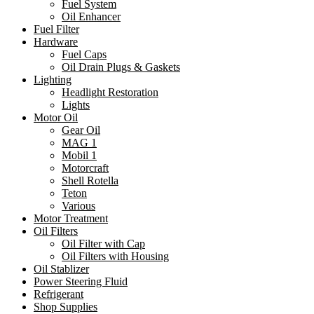
Fuel System
Oil Enhancer
Fuel Filter
Hardware
Fuel Caps
Oil Drain Plugs & Gaskets
Lighting
Headlight Restoration
Lights
Motor Oil
Gear Oil
MAG 1
Mobil 1
Motorcraft
Shell Rotella
Teton
Various
Motor Treatment
Oil Filters
Oil Filter with Cap
Oil Filters with Housing
Oil Stablizer
Power Steering Fluid
Refrigerant
Shop Supplies