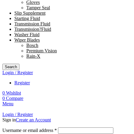
Gloves
Tamper Seal
Slip Supplement
Starting Fluid
Transmission Fluid
Transmission?Fluid
Washer Fluid
Wiper Blades
Bosch
Premium Vision
Rain-X
Search
Login / Register
Register
0
Wishlist
0
Compare
Menu
Login / Register
Sign in
Create an Account
Username or email address
*