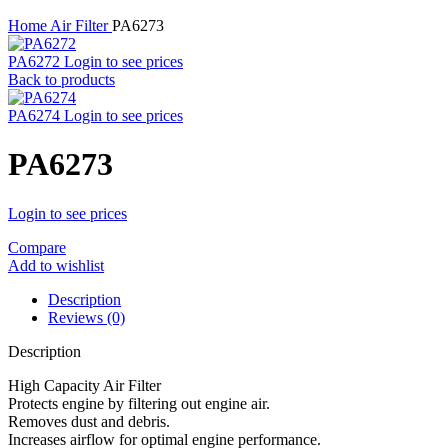
Home
Air Filter
PA6273
PA6272
Login to see prices
Back to products
PA6274
Login to see prices
PA6273
Login to see prices
Compare
Add to wishlist
Description
Reviews (0)
Description
High Capacity Air Filter
Protects engine by filtering out engine air.
Removes dust and debris.
Increases airflow for optimal engine performance.