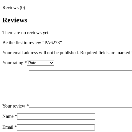
Reviews (0)
Reviews
There are no reviews yet.
Be the first to review “PA6273”
Your email address will not be published.
Required fields are marked
Your rating
*
Your review
*
Name
*
Email
*