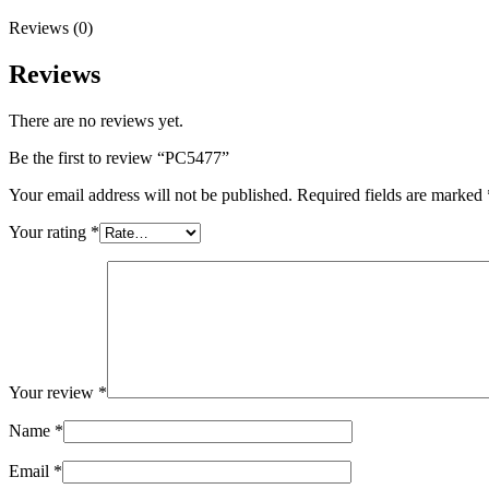
Reviews (0)
Reviews
There are no reviews yet.
Be the first to review “PC5477”
Your email address will not be published.
Required fields are marked
Your rating
*
Your review
*
Name
*
Email
*