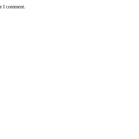
me I comment.