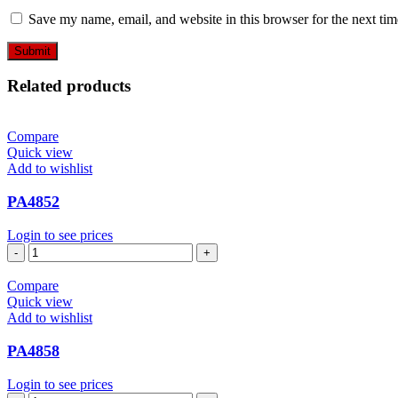
Save my name, email, and website in this browser for the next ti
Related products
Compare
Quick view
Add to wishlist
PA4852
Login to see prices
PA4852
quantity
Compare
Quick view
Add to wishlist
PA4858
Login to see prices