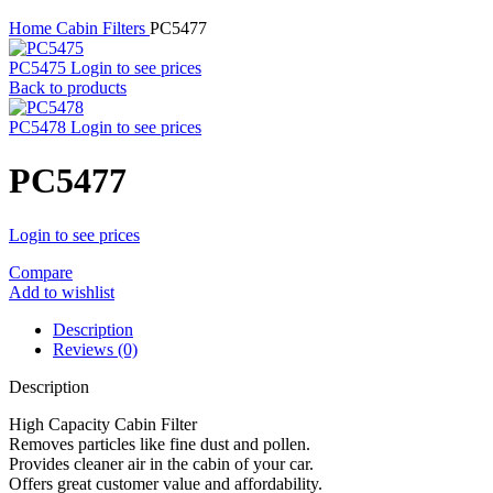
Home
Cabin Filters
PC5477
PC5475
Login to see prices
Back to products
PC5478
Login to see prices
PC5477
Login to see prices
Compare
Add to wishlist
Description
Reviews (0)
Description
High Capacity Cabin Filter
Removes particles like fine dust and pollen.
Provides cleaner air in the cabin of your car.
Offers great customer value and affordability.