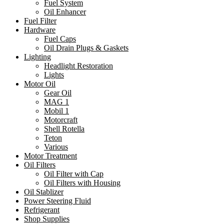
Fuel System
Oil Enhancer
Fuel Filter
Hardware
Fuel Caps
Oil Drain Plugs & Gaskets
Lighting
Headlight Restoration
Lights
Motor Oil
Gear Oil
MAG 1
Mobil 1
Motorcraft
Shell Rotella
Teton
Various
Motor Treatment
Oil Filters
Oil Filter with Cap
Oil Filters with Housing
Oil Stablizer
Power Steering Fluid
Refrigerant
Shop Supplies