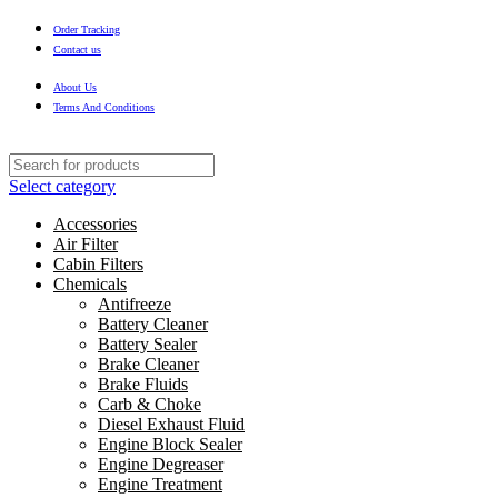
Order Tracking
Contact us
About Us
Terms And Conditions
Select category
Accessories
Air Filter
Cabin Filters
Chemicals
Antifreeze
Battery Cleaner
Battery Sealer
Brake Cleaner
Brake Fluids
Carb & Choke
Diesel Exhaust Fluid
Engine Block Sealer
Engine Degreaser
Engine Treatment