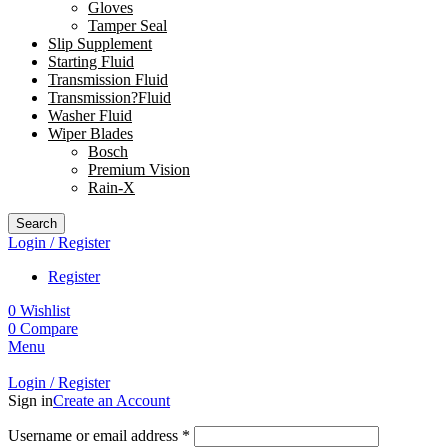
Gloves
Tamper Seal
Slip Supplement
Starting Fluid
Transmission Fluid
Transmission?Fluid
Washer Fluid
Wiper Blades
Bosch
Premium Vision
Rain-X
Search
Login / Register
Register
0
Wishlist
0
Compare
Menu
Login / Register
Sign in
Create an Account
Username or email address
*