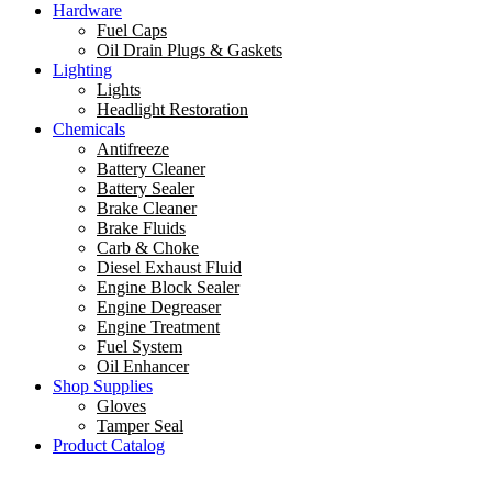
Hardware
Fuel Caps
Oil Drain Plugs & Gaskets
Lighting
Lights
Headlight Restoration
Chemicals
Antifreeze
Battery Cleaner
Battery Sealer
Brake Cleaner
Brake Fluids
Carb & Choke
Diesel Exhaust Fluid
Engine Block Sealer
Engine Degreaser
Engine Treatment
Fuel System
Oil Enhancer
Shop Supplies
Gloves
Tamper Seal
Product Catalog