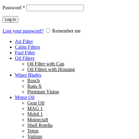
Password
*
Log in
Lost your password?
Remember me
Air Filter
Cabin Filters
Fuel Filter
Oil Filters
Oil Filter with Cap
Oil Filters with Housing
Wiper Blades
Bosch
Rain-X
Premium Vision
Motor Oil
Gear Oil
MAG 1
Mobil 1
Motorcraft
Shell Rotella
Teton
Various