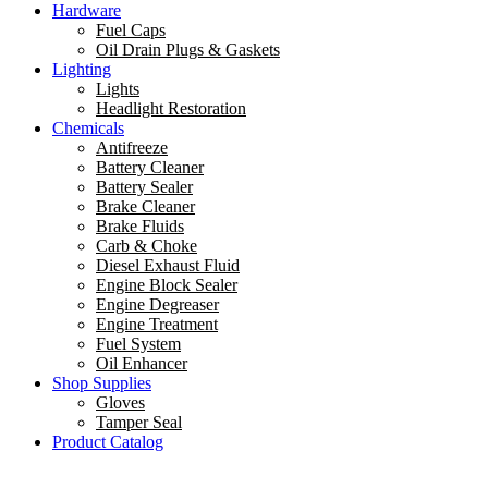
Hardware
Fuel Caps
Oil Drain Plugs & Gaskets
Lighting
Lights
Headlight Restoration
Chemicals
Antifreeze
Battery Cleaner
Battery Sealer
Brake Cleaner
Brake Fluids
Carb & Choke
Diesel Exhaust Fluid
Engine Block Sealer
Engine Degreaser
Engine Treatment
Fuel System
Oil Enhancer
Shop Supplies
Gloves
Tamper Seal
Product Catalog