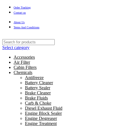
Order Tracking
Contact us
About Us
Terms And Conditions
Select category
Accessories
Air Filter
Cabin Filters
Chemicals
Antifreeze
Battery Cleaner
Battery Sealer
Brake Cleaner
Brake Fluids
Carb & Choke
Diesel Exhaust Fluid
Engine Block Sealer
Engine Degreaser
Engine Treatment