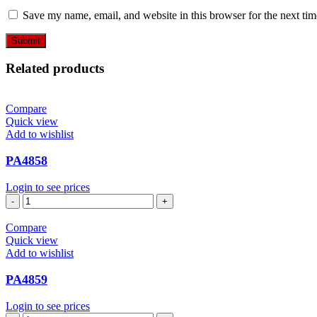
Save my name, email, and website in this browser for the next ti
Related products
Compare
Quick view
Add to wishlist
PA4858
Login to see prices
PA4858
quantity
Compare
Quick view
Add to wishlist
PA4859
Login to see prices