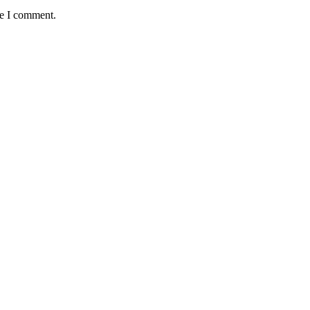
me I comment.