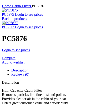
Home
Cabin Filters
PC5876
PC5875
Login to see prices
Back to products
PC5877
Login to see prices
PC5876
Login to see prices
Compare
Add to wishlist
Description
Reviews (0)
Description
High Capacity Cabin Filter
Removes particles like fine dust and pollen.
Provides cleaner air in the cabin of your car.
Offers great customer value and affordability.