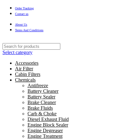
Order Tracking
Contact us
About Us
Terms And Conditions
Select category
Accessories
Air Filter
Cabin Filters
Chemicals
Antifreeze
Battery Cleaner
Battery Sealer
Brake Cleaner
Brake Fluids
Carb & Choke
Diesel Exhaust Fluid
Engine Block Sealer
Engine Degreaser
Engine Treatment