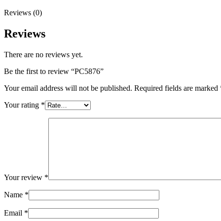
Reviews (0)
Reviews
There are no reviews yet.
Be the first to review “PC5876”
Your email address will not be published.
Required fields are marked
Your rating
*
Your review
*
Name
*
Email
*