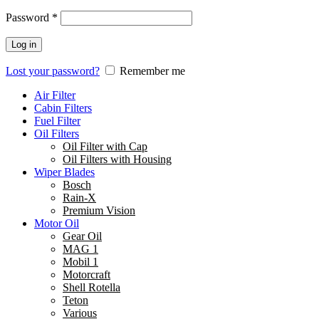
Password
*
Log in
Lost your password?
Remember me
Air Filter
Cabin Filters
Fuel Filter
Oil Filters
Oil Filter with Cap
Oil Filters with Housing
Wiper Blades
Bosch
Rain-X
Premium Vision
Motor Oil
Gear Oil
MAG 1
Mobil 1
Motorcraft
Shell Rotella
Teton
Various