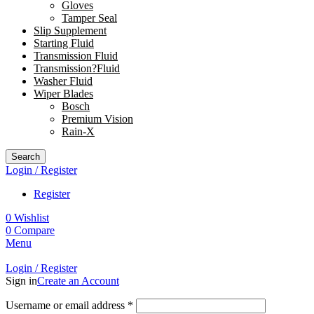
Gloves
Tamper Seal
Slip Supplement
Starting Fluid
Transmission Fluid
Transmission?Fluid
Washer Fluid
Wiper Blades
Bosch
Premium Vision
Rain-X
Search
Login / Register
Register
0
Wishlist
0
Compare
Menu
Login / Register
Sign in
Create an Account
Username or email address
*