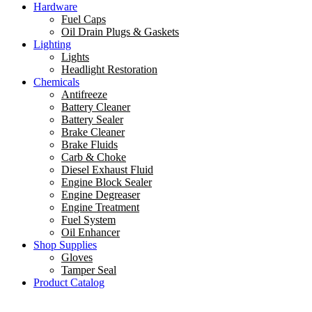
Hardware
Fuel Caps
Oil Drain Plugs & Gaskets
Lighting
Lights
Headlight Restoration
Chemicals
Antifreeze
Battery Cleaner
Battery Sealer
Brake Cleaner
Brake Fluids
Carb & Choke
Diesel Exhaust Fluid
Engine Block Sealer
Engine Degreaser
Engine Treatment
Fuel System
Oil Enhancer
Shop Supplies
Gloves
Tamper Seal
Product Catalog