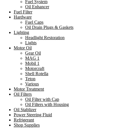
Fuel System
Oil Enhancer
Fuel Filter
Hardware
Fuel Caps
Oil Drain Plugs & Gaskets
Lighting
Headlight Restoration
Lights
Motor Oil
Gear Oil
MAG 1
Mobil 1
Motorcraft
Shell Rotella
Teton
Various
Motor Treatment
Oil Filters
Oil Filter with Cap
Oil Filters with Housing
Oil Stablizer
Power Steering Fluid
Refrigerant
Shop Supplies